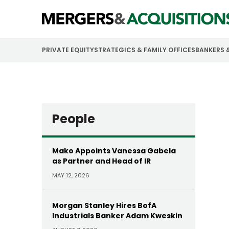
PRIVATE EQUITY
STRATEGICS & FAMILY OFFICES
BANKERS 
People
Mako Appoints Vanessa Gabela
as Partner and Head of IR
MAY 12, 2026
Morgan Stanley Hires BofA
Industrials Banker Adam Kweskin