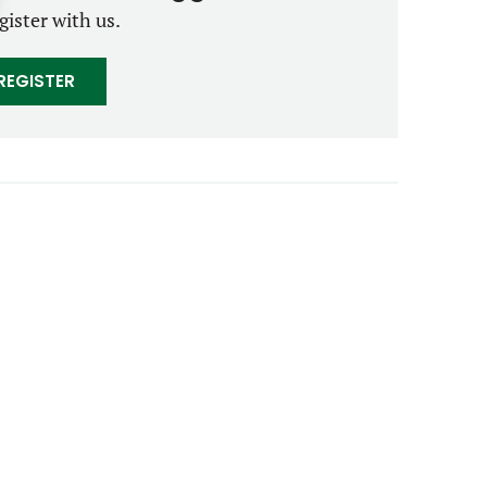
gister with us.
REGISTER