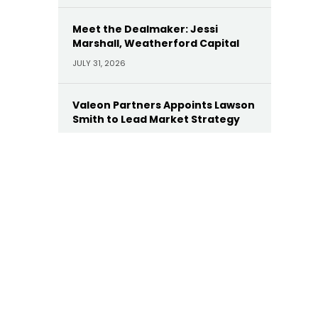
Meet the Dealmaker: Jessi
Marshall, Weatherford Capital
JULY 31, 2026
Valeon Partners Appoints Lawson
Smith to Lead Market Strategy
JULY 30, 2026
AE Industrial Appoints Leonard
Dollaga as Operating Partner
JULY 28, 2026
Yellow Wood Appoints Heather
Wallace as CEO of Future Beauty
Brands
JULY 22, 2026