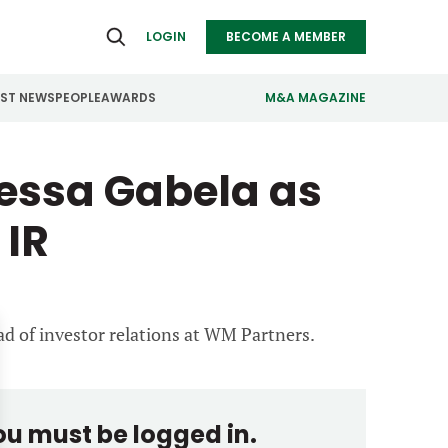
LOGIN
BECOME A MEMBER
EST NEWS
PEOPLE
AWARDS
M&A MAGAZINE
essa Gabela as
ealthcare
Real Estate
ndustrials
Retail
 IR
nfrastructure
Technology
anufacturing
Transportation
ad of investor relations at WM Partners.
you must be logged in.