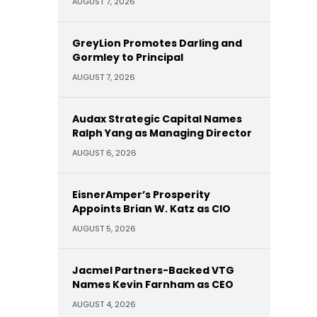
AUGUST 7, 2026
GreyLion Promotes Darling and
Gormley to Principal
AUGUST 7, 2026
Audax Strategic Capital Names
Ralph Yang as Managing Director
AUGUST 6, 2026
EisnerAmper’s Prosperity
Appoints Brian W. Katz as CIO
AUGUST 5, 2026
Jacmel Partners-Backed VTG
Names Kevin Farnham as CEO
AUGUST 4, 2026