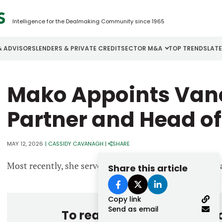
Intelligence for the Dealmaking Community since 1965
& ADVISORS
LENDERS & PRIVATE CREDIT
SECTOR M&A
TOP TRENDS
LAT
Email
Mako Appoints Van
Aerospace
Cybersecurity
H
Password
Business Services
Energy
I
Partner and Head of
Construction
Financial Services
I
MAY 12, 2026
|
CASSIDY CAVANAGH
|
SHARE
Consumer Goods
Food & Beverage
M
Most recently, she served as managing director and he
Share this article
Forgot password?
Don’t have an account?
Register
Copy link
Send as email
To read the entire story, 