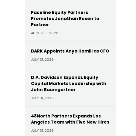
Paceline Equity Partners
Promotes Jonathan Rosen to
Partner
AUGUST 3, 2026
BARK Appoints Anya Hamill as CFO
JULY 31, 2026
D.A. Davidson Expands Equity
Capital Markets Leadership with
John Baumgartner
JULY 31, 2026
48North Partners Expands Los
Angeles Team with Five New Hires
JULY 31, 2026