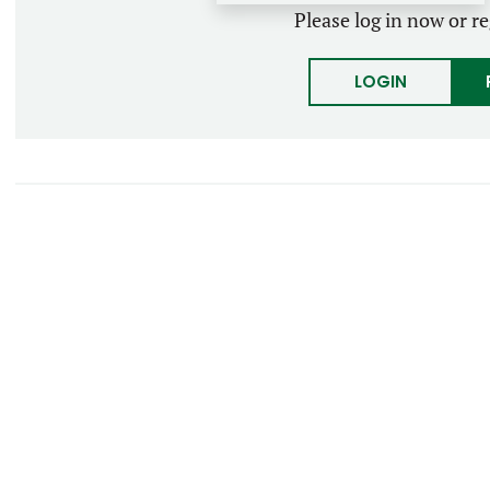
Please log in now or re
LOGIN