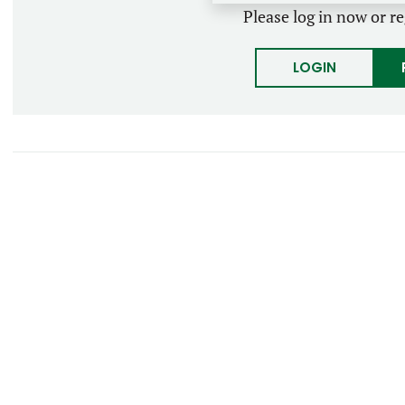
Please log in now or re
LOGIN