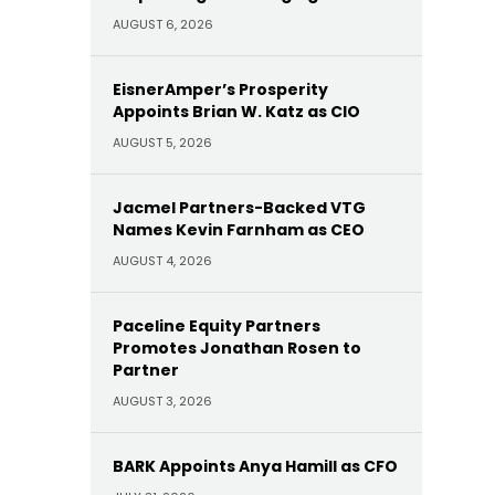
AUGUST 6, 2026
EisnerAmper’s Prosperity
Appoints Brian W. Katz as CIO
AUGUST 5, 2026
Jacmel Partners-Backed VTG
Names Kevin Farnham as CEO
AUGUST 4, 2026
Paceline Equity Partners
Promotes Jonathan Rosen to
Partner
AUGUST 3, 2026
BARK Appoints Anya Hamill as CFO