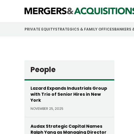
PRIVATE EQUITY
STRATEGICS & FAMILY OFFICES
BANKERS 
People
Lazard Expands Industrials Group
with Trio of Senior Hires in New
York
NOVEMBER 25, 2025
Audax Strategic Capital Names
Ralph Yang as Managing Director