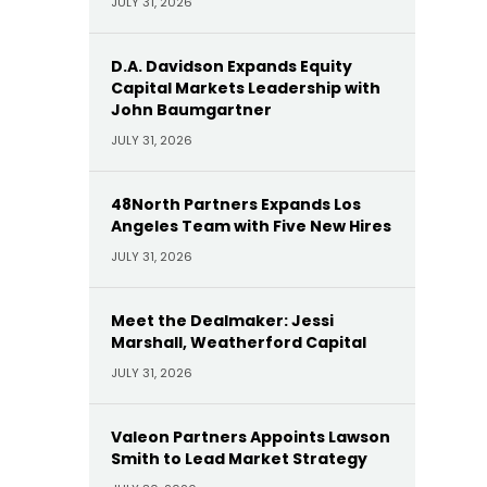
JULY 31, 2026
D.A. Davidson Expands Equity
Capital Markets Leadership with
John Baumgartner
JULY 31, 2026
48North Partners Expands Los
Angeles Team with Five New Hires
JULY 31, 2026
Meet the Dealmaker: Jessi
Marshall, Weatherford Capital
JULY 31, 2026
Valeon Partners Appoints Lawson
Smith to Lead Market Strategy