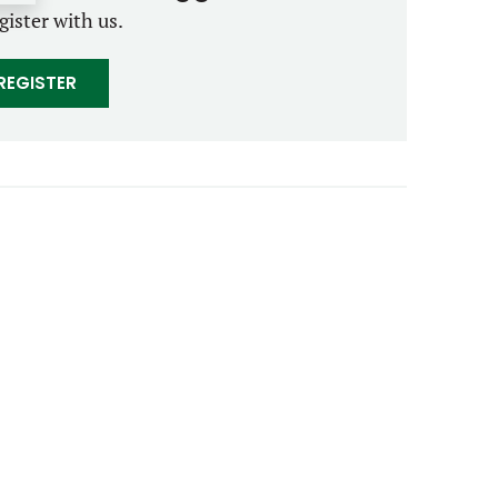
gister with us.
REGISTER