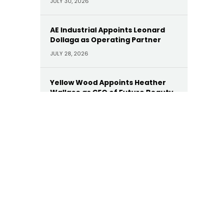
JULY 30, 2026
AE Industrial Appoints Leonard
Dollaga as Operating Partner
JULY 28, 2026
Yellow Wood Appoints Heather
Wallace as CEO of Future Beauty
Brands
JULY 22, 2026
Moelis Appoints Megan Dwyer
Agar as Managing Director
JULY 22, 2026
Trinity Hunt’s Herringbone
Appoints Dan Hinckley as Head of
AI