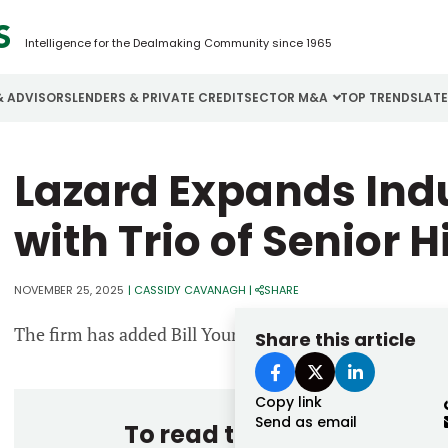
Intelligence for the Dealmaking Community since 1965
& ADVISORS
LENDERS & PRIVATE CREDIT
SECTOR M&A
TOP TRENDS
LAT
Email
Lazard Expands Indu
Aerospace
Cybersecurity
H
Password
Business Services
Energy
I
with Trio of Senior 
Construction
Financial Services
I
NOVEMBER 25, 2025
|
CASSIDY CAVANAGH
|
SHARE
Consumer Goods
Food & Beverage
M
The firm has added Bill Young, Jean Greene and Paolo B
Share this article
Forgot password?
Don’t have an account?
Register
Copy link
Send as email
To read the entire story, 