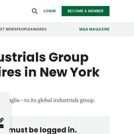
LOGIN
BECOME A MEMBER
EST NEWS
PEOPLE
AWARDS
M&A MAGAZINE
strials Group
ealthcare
Real Estate
ndustrials
Retail
Hires in New York
nfrastructure
Technology
anufacturing
Transportation
attaglia—to its global industrials group.
you must be logged in.