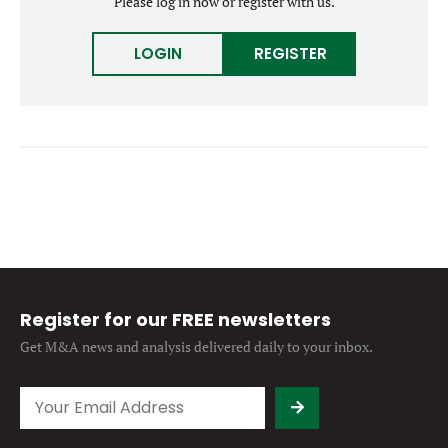
Please log in now or register with us.
Forgot password?
M&A MAGAZINE
Don’t have an account?
Register
LOGIN
REGISTER
LOGIN
BECOME A MEMBER
Register for our FREE newsletters
Get M&A news and analysis
delivered daily to your inbox.