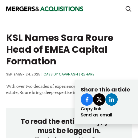
PRIVATE EQUITY
KSL Names Sara Roure
STRATEGICS & FAMILY OFFICES
Head of EMEA Capital
BANKERS & ADVISORS
Formation
LENDERS & PRIVATE CREDIT
Email
SEPTEMBER 24, 2025
|
CASSIDY CAVANAGH
|
SHARE
SECTOR M&A
With over two decades of experience in private equity real
Share this article
TOP TRENDS
estate, Roure brings deep expertise in capital formation.
Password
LATEST NEWS
Copy link
PEOPLE
Send as email
To read the entire story, you
AWARDS
must be logged in.