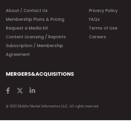
About / Contact Us
Privacy Policy
Membership Plans & Pricing
FAQs
Request a Media Kit
Terms of Use
Content Licensing / Reprints
Careers
Subscription / Membership
Agreement
MERGERS&ACQUISITIONS
© 2025 Middle Market Information LLC. All rights reserved.