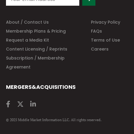
About / Contact Us
Privacy Policy
Membership Plans & Pricing
FAQs
Request a Media Kit
Terms of Use
Content Licensing / Reprints
Careers
Subscription / Membership
Agreement
MERGERS&ACQUISITIONS
© 2025 Middle Market Information LLC. All rights reserved.