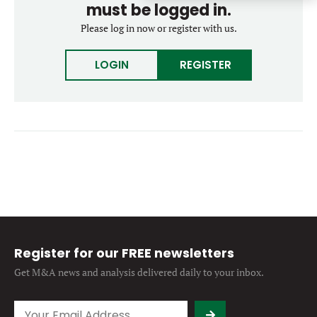
must be logged in.
Forgot password?
M&A MAGAZINE
Please log in now or register with us.
Don’t have an account?
Register
LOGIN
BECOME A MEMBER
LOGIN
REGISTER
Register for our FREE newsletters
Get M&A news and analysis
delivered daily to your inbox.