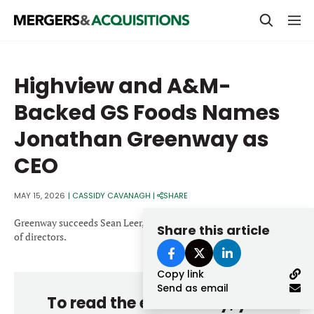
PRIVATE EQUITY
Highview and A&M-
STRATEGICS & FAMILY OFFICES
Backed GS Foods Names
BANKERS & ADVISORS
Jonathan Greenway as
LENDERS & PRIVATE CREDIT
Email
CEO
SECTOR M&A
MAY 15, 2026
|
CASSIDY CAVANAGH
|
SHARE
TOP TRENDS
Password
Greenway succeeds Sean Leer, who will join the company’s board
Share this article
LATEST NEWS
of directors.
PEOPLE
Copy link
Send as email
AWARDS
To read the entire story, you