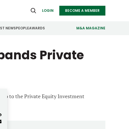
LOGIN
BECOME A MEMBER
EST NEWS
PEOPLE
AWARDS
M&A MAGAZINE
pands Private
ealthcare
Real Estate
ndustrials
Retail
nfrastructure
Technology
anufacturing
Transportation
ano to the Private Equity Investment