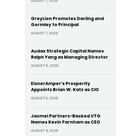
AUGUST 7, 2026
GreyLion Promotes Darling and
Gormley to Principal
AUGUST 7, 2026
Audax Strategic Capital Names
Ralph Yang as Managing Director
AUGUST 6, 2026
EisnerAmper’s Prosperity
Appoints Brian W. Katz as CIO
AUGUST 5, 2026
Jacmel Partners-Backed VTG
Names Kevin Farnham as CEO
AUGUST 4, 2026