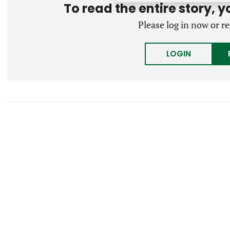
To read the entire story, 
Please log in now or re
LOGIN