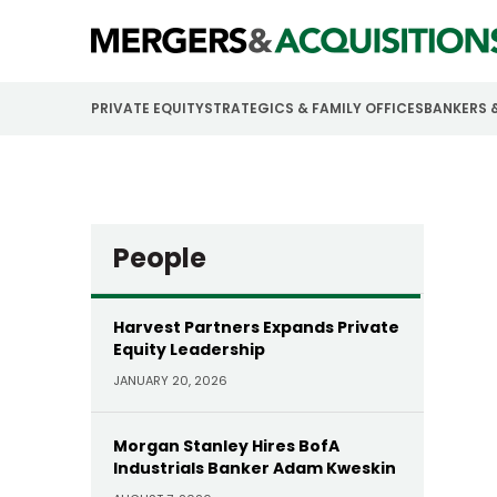
PRIVATE EQUITY
STRATEGICS & FAMILY OFFICES
BANKERS 
People
Harvest Partners Expands Private
Equity Leadership
JANUARY 20, 2026
Morgan Stanley Hires BofA
Industrials Banker Adam Kweskin