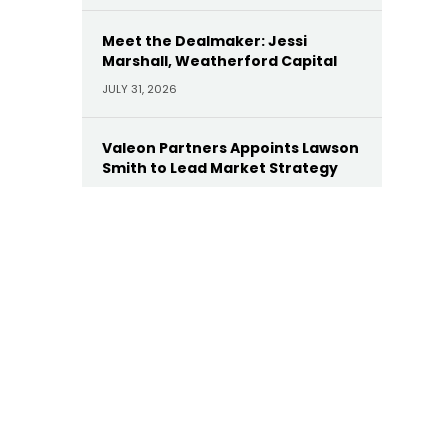
Meet the Dealmaker: Jessi
Marshall, Weatherford Capital
JULY 31, 2026
Valeon Partners Appoints Lawson
Smith to Lead Market Strategy
JULY 30, 2026
AE Industrial Appoints Leonard
Dollaga as Operating Partner
JULY 28, 2026
Yellow Wood Appoints Heather
Wallace as CEO of Future Beauty
Brands
JULY 22, 2026