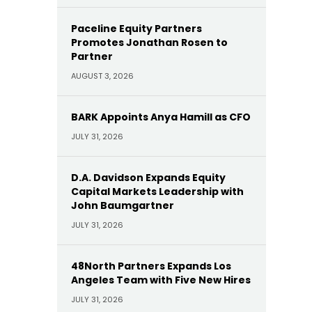
Paceline Equity Partners
Promotes Jonathan Rosen to
Partner
AUGUST 3, 2026
BARK Appoints Anya Hamill as CFO
JULY 31, 2026
D.A. Davidson Expands Equity
Capital Markets Leadership with
John Baumgartner
JULY 31, 2026
48North Partners Expands Los
Angeles Team with Five New Hires
JULY 31, 2026