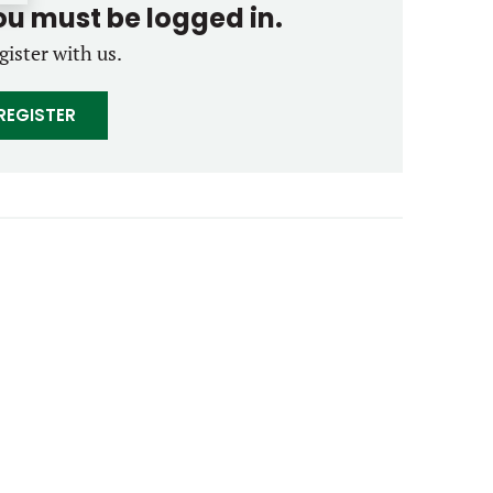
you must be logged in.
gister with us.
REGISTER