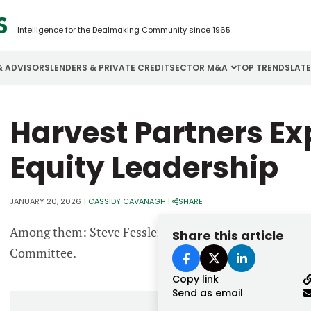
Intelligence for the Dealmaking Community since 1965
& ADVISORS
LENDERS & PRIVATE CREDIT
SECTOR M&A
TOP TRENDS
LAT
Email
Harvest Partners Ex
Aerospace
Cybersecurity
H
Password
Business Services
Energy
I
Equity Leadership
Construction
Financial Services
I
JANUARY 20, 2026
|
CASSIDY CAVANAGH
|
SHARE
Consumer Goods
Food & Beverage
M
Among them: Steve Fessler, Jim Mitchel and Nick Rom
Share this article
Forgot password?
Committee.
Don’t have an account?
Register
Copy link
Send as email