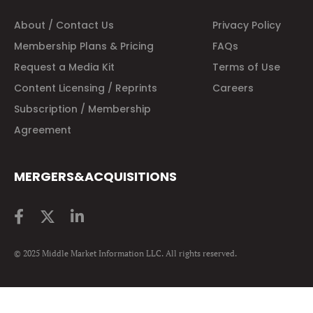
About / Contact Us
Privacy Policy
Membership Plans & Pricing
FAQs
Request a Media Kit
Terms of Use
Content Licensing / Reprints
Careers
Subscription / Membership
Agreement
MERGERS&ACQUISITIONS
© 2025 Middle Market Information LLC. All rights reserved.