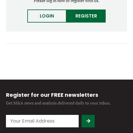
Please log in now or register with us.
Forgot password?
M&A MAGAZINE
Don’t have an account?
Register
LOGIN
REGISTER
LOGIN
BECOME A MEMBER
Register for our FREE newsletters
Get M&A news and analysis
delivered daily to your inbox.