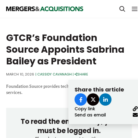
PRIVATE EQUITY
GTCR’s Foundation
STRATEGICS & FAMILY OFFICES
Source Appoints Sabrina
BANKERS & ADVISORS
Bailey as President
LENDERS & PRIVATE CREDIT
Email
MARCH 10, 2026
|
CASSIDY CAVANAGH
|
SHARE
SECTOR M&A
Foundation Source provides technology-enabled philanthropic
Share this article
TOP TRENDS
services.
Password
LATEST NEWS
Copy link
PEOPLE
Send as email
To read the entire story, you
AWARDS
must be logged in.