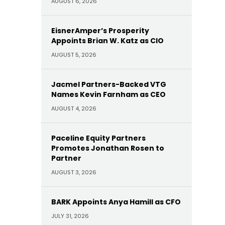
AUGUST 6, 2026
EisnerAmper’s Prosperity
Appoints Brian W. Katz as CIO
AUGUST 5, 2026
Jacmel Partners-Backed VTG
Names Kevin Farnham as CEO
AUGUST 4, 2026
Paceline Equity Partners
Promotes Jonathan Rosen to
Partner
AUGUST 3, 2026
BARK Appoints Anya Hamill as CFO
JULY 31, 2026