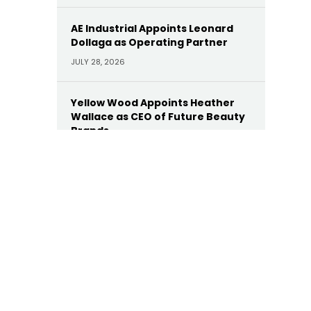
AE Industrial Appoints Leonard
Dollaga as Operating Partner
JULY 28, 2026
Yellow Wood Appoints Heather
Wallace as CEO of Future Beauty
Brands
JULY 22, 2026
Moelis Appoints Megan Dwyer
Agar as Managing Director
JULY 22, 2026
Trinity Hunt’s Herringbone
Appoints Dan Hinckley as Head of
AI