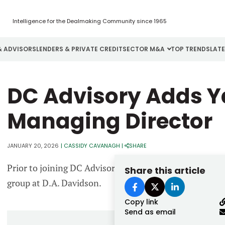
Intelligence for the Dealmaking Community since 1965
& ADVISORS
LENDERS & PRIVATE CREDIT
SECTOR M&A
TOP TRENDS
LAT
Email
DC Advisory Adds Y
Aerospace
Cybersecurity
H
Password
Business Services
Energy
I
Managing Director
Construction
Financial Services
I
JANUARY 20, 2026
|
CASSIDY CAVANAGH
|
SHARE
Consumer Goods
Food & Beverage
M
Prior to joining DC Advisory, Redlich served as managi
Share this article
Forgot password?
group at D.A. Davidson.
Don’t have an account?
Register
Copy link
Send as email