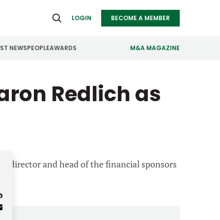
LOGIN
BECOME A MEMBER
EST NEWS
PEOPLE
AWARDS
M&A MAGAZINE
aron Redlich as
ealthcare
Real Estate
ndustrials
Retail
nfrastructure
Technology
anufacturing
Transportation
ng director and head of the financial sponsors