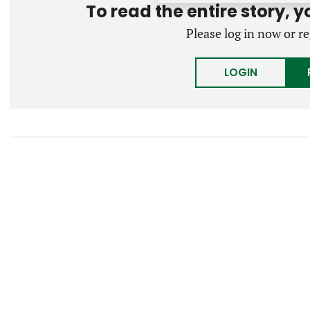
To read the entire story, 
Please log in now or re
LOGIN