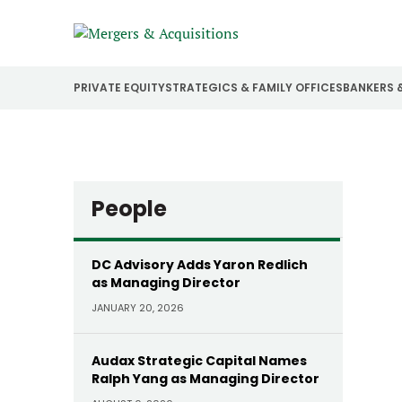
PRIVATE EQUITY
STRATEGICS & FAMILY OFFICES
BANKERS 
People
DC Advisory Adds Yaron Redlich
as Managing Director
JANUARY 20, 2026
Audax Strategic Capital Names
Ralph Yang as Managing Director