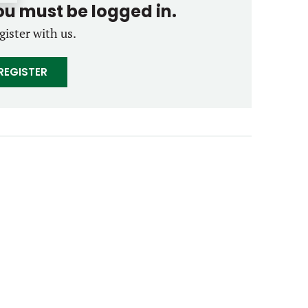
you must be logged in.
gister with us.
REGISTER