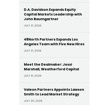
D.A. Davidson Expands Equity
Capital Markets Leadership with
John Baumgartner
JULY 31, 2026
48North Partners Expands Los
Angeles Team with Five New Hires
JULY 31, 2026
Meet the Dealmaker: Jessi
Marshall, Weatherford Capital
JULY 31, 2026
Valeon Partners Appoints Lawson
Smith to Lead Market Strategy
JULY 30, 2026