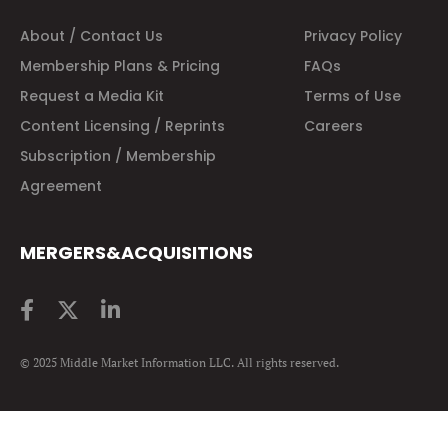
About / Contact Us
Privacy Policy
Membership Plans & Pricing
FAQs
Request a Media Kit
Terms of Use
Content Licensing / Reprints
Careers
Subscription / Membership
Agreement
MERGERS&ACQUISITIONS
© 2025 Middle Market Information LLC. All rights reserved.