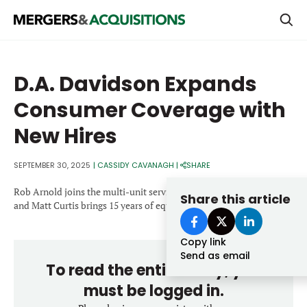
PRIVATE EQUITY
D.A. Davidson Expands
STRATEGICS & FAMILY OFFICES
Consumer Coverage with
BANKERS & ADVISORS
New Hires
LENDERS & PRIVATE CREDIT
Email
SEPTEMBER 30, 2025
|
CASSIDY CAVANAGH
|
SHARE
SECTOR M&A
Rob Arnold joins the multi-unit services & franchising practice
Share this article
TOP TRENDS
and Matt Curtis brings 15 years of equity research experience.
Password
LATEST NEWS
Copy link
PEOPLE
Send as email
To read the entire story, you
AWARDS
must be logged in.