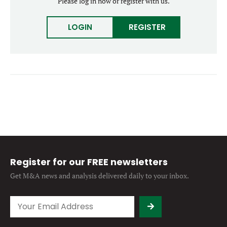
Please log in now or register with us.
Forgot password?
M&A MAGAZINE
Don’t have an account?
Register
LOGIN
REGISTER
LOGIN
BECOME A MEMBER
Register for our FREE newsletters
Get M&A news and analysis
delivered daily to your inbox.