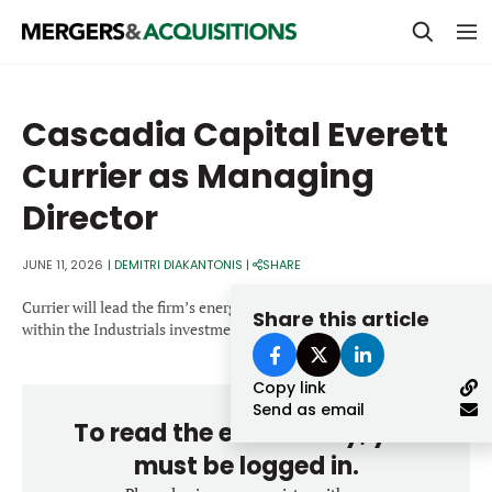
PRIVATE EQUITY
Cascadia Capital Everett
STRATEGICS & FAMILY OFFICES
Currier as Managing
BANKERS & ADVISORS
Director
LENDERS & PRIVATE CREDIT
Email
JUNE 11, 2026
|
DEMITRI DIAKANTONIS
|
SHARE
SECTOR M&A
Currier will lead the firm’s energy, power & infrastructure practice
Share this article
TOP TRENDS
within the Industrials investment banking group.
Password
LATEST NEWS
Copy link
PEOPLE
Send as email
To read the entire story, you
AWARDS
must be logged in.