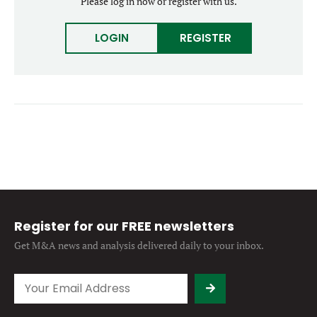
Please log in now or register with us.
Forgot password?
M&A MAGAZINE
Don’t have an account?
Register
LOGIN
REGISTER
LOGIN
BECOME A MEMBER
Register for our FREE newsletters
Get M&A news and analysis
delivered daily to your inbox.