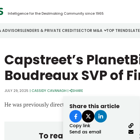
Intelligence for the Dealmaking Community since 1965
& ADVISORS
LENDERS & PRIVATE CREDIT
SECTOR M&A
TOP TRENDS
LAT
Email
Capstreet’s Planet
Aerospace
Cybersecurity
H
Password
Business Services
Energy
I
Boudreaux SVP of F
Construction
Financial Services
I
JULY 29, 2025
|
CASSIDY CAVANAGH
|
SHARE
Consumer Goods
Food & Beverage
M
He was previously director of finance at Veriforce.
Share this article
Forgot password?
Don’t have an account?
Register
Copy link
Send as email
To read the entire story, 