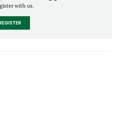
gister with us.
REGISTER