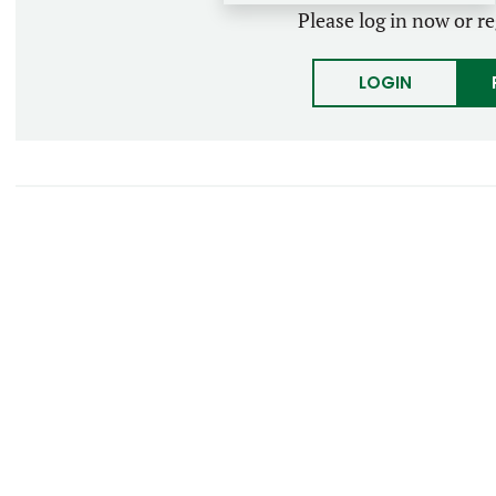
Please log in now or re
LOGIN