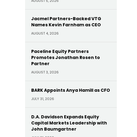
AUGUST 5, 2026
Jacmel Partners-Backed VTG
Names Kevin Farnham as CEO
AUGUST 4, 2026
Paceline Equity Partners
Promotes Jonathan Rosen to
Partner
AUGUST 3, 2026
BARK Appoints Anya Hamill as CFO
JULY 31, 2026
D.A. Davidson Expands Equity
Capital Markets Leadership with
John Baumgartner