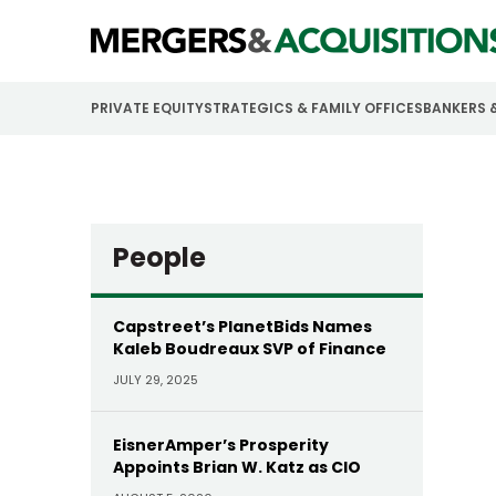
PRIVATE EQUITY
STRATEGICS & FAMILY OFFICES
BANKERS 
People
Capstreet’s PlanetBids Names
Kaleb Boudreaux SVP of Finance
JULY 29, 2025
EisnerAmper’s Prosperity
Appoints Brian W. Katz as CIO