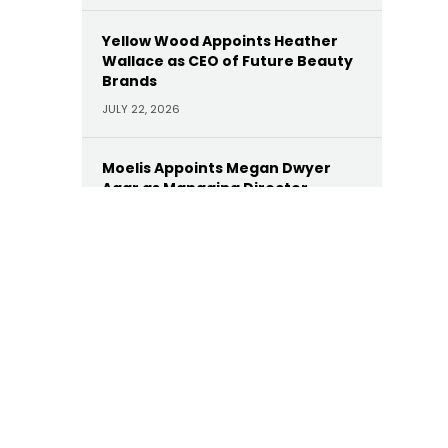
Yellow Wood Appoints Heather
Wallace as CEO of Future Beauty
Brands
JULY 22, 2026
Moelis Appoints Megan Dwyer
Agar as Managing Director
JULY 22, 2026
Trinity Hunt’s Herringbone
Appoints Dan Hinckley as Head of
AI
JULY 22, 2026
KKR Appoints Former Manulife
CEO Roy Gori as Senior Advisor