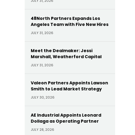
JULY 31, 2026
48North Partners Expands Los
Angeles Team with Five New Hires
JULY 31, 2026
Meet the Dealmaker: Jessi
Marshall, Weatherford Capital
JULY 31, 2026
Valeon Partners Appoints Lawson
Smith to Lead Market Strategy
JULY 30, 2026
AE Industrial Appoints Leonard
Dollaga as Operating Partner
JULY 28, 2026