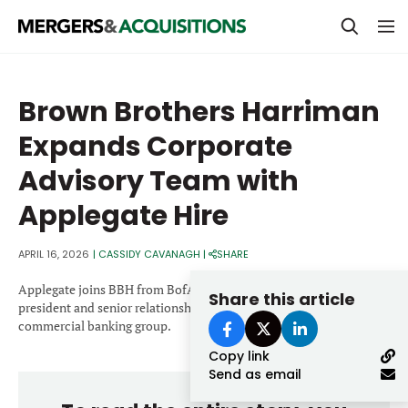
PRIVATE EQUITY
Brown Brothers Harriman
STRATEGICS & FAMILY OFFICES
Expands Corporate
BANKERS & ADVISORS
Advisory Team with
LENDERS & PRIVATE CREDIT
Email
Applegate Hire
SECTOR M&A
APRIL 16, 2026
|
CASSIDY CAVANAGH
|
SHARE
TOP TRENDS
Password
Applegate joins BBH from BofA, where he served as senior vice
Share this article
LATEST NEWS
president and senior relationship manager in the global
commercial banking group.
PEOPLE
Copy link
Send as email
AWARDS