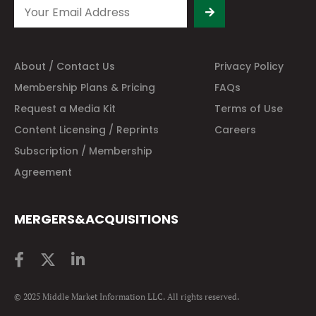
About / Contact Us
Privacy Policy
Membership Plans & Pricing
FAQs
Request a Media Kit
Terms of Use
Content Licensing / Reprints
Careers
Subscription / Membership
Agreement
MERGERS&ACQUISITIONS
© 2025 Middle Market Information LLC. All rights reserved.