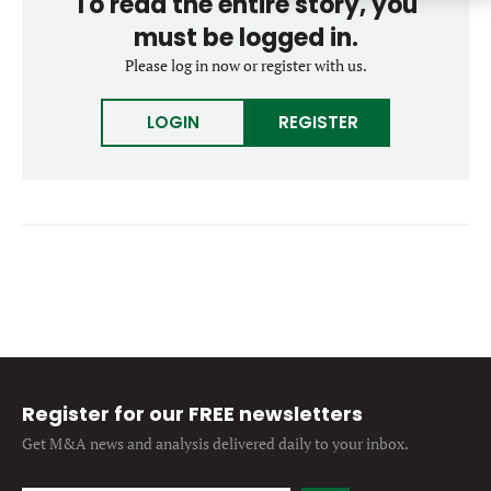
To read the entire story, you
Forgot password?
M&A MAGAZINE
must be logged in.
Don’t have an account?
Register
Please log in now or register with us.
LOGIN
BECOME A MEMBER
LOGIN
REGISTER
Register for our FREE newsletters
Get M&A news and analysis
delivered daily to your inbox.