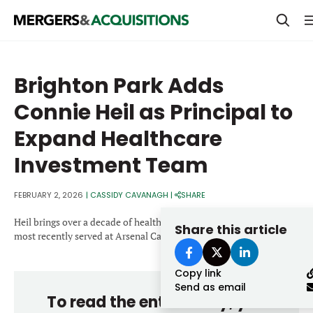
PRIVATE EQUITY
Brighton Park Adds
STRATEGICS & FAMILY OFFICES
Connie Heil as Principal to
BANKERS & ADVISORS
Expand Healthcare
LENDERS & PRIVATE CREDIT
Email
Investment Team
SECTOR M&A
FEBRUARY 2, 2026
|
CASSIDY CAVANAGH
|
SHARE
TOP TRENDS
Password
Heil brings over a decade of healthcare investing experience and
Share this article
LATEST NEWS
most recently served at Arsenal Capital Partners.
PEOPLE
Copy link
Send as email
AWARDS
To read the entire story, you