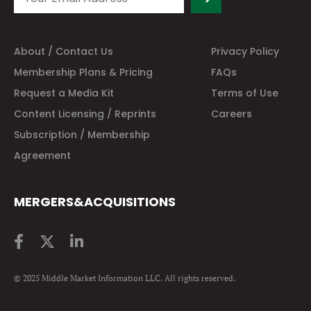
About / Contact Us
Privacy Policy
Membership Plans & Pricing
FAQs
Request a Media Kit
Terms of Use
Content Licensing / Reprints
Careers
Subscription / Membership
Agreement
MERGERS&ACQUISITIONS
© 2025 Middle Market Information LLC. All rights reserved.