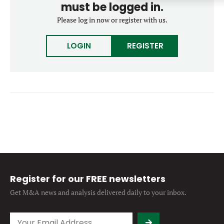
must be logged in.
Forgot password?
M&A MAGAZINE
Please log in now or register with us.
Don’t have an account?
Register
LOGIN
BECOME A MEMBER
LOGIN
REGISTER
Register for our FREE newsletters
Get M&A news and analysis
delivered daily to your inbox.