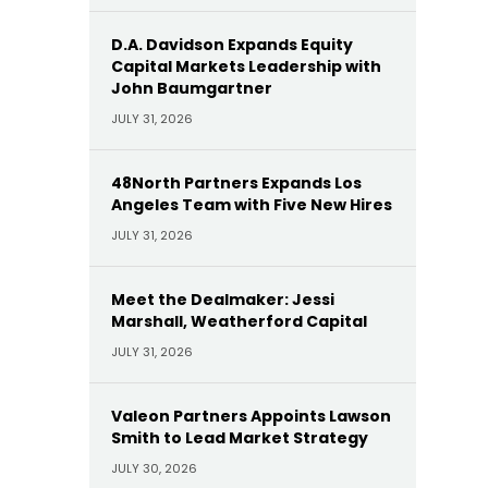
D.A. Davidson Expands Equity
Capital Markets Leadership with
John Baumgartner
JULY 31, 2026
48North Partners Expands Los
Angeles Team with Five New Hires
JULY 31, 2026
Meet the Dealmaker: Jessi
Marshall, Weatherford Capital
JULY 31, 2026
Valeon Partners Appoints Lawson
Smith to Lead Market Strategy
JULY 30, 2026