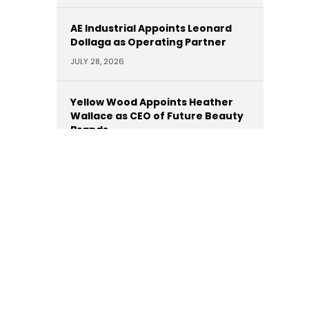
AE Industrial Appoints Leonard
Dollaga as Operating Partner
JULY 28, 2026
Yellow Wood Appoints Heather
Wallace as CEO of Future Beauty
Brands
JULY 22, 2026
Moelis Appoints Megan Dwyer
Agar as Managing Director
JULY 22, 2026
Trinity Hunt’s Herringbone
Appoints Dan Hinckley as Head of
AI