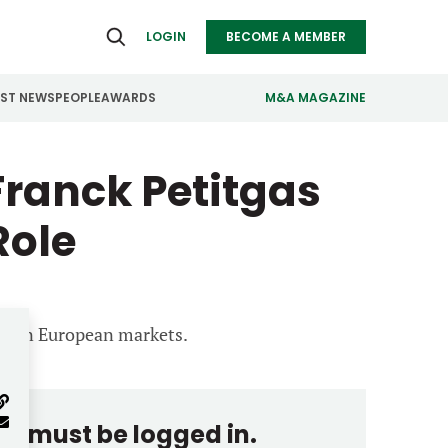
LOGIN
BECOME A MEMBER
EST NEWS
PEOPLE
AWARDS
M&A MAGAZINE
ranck Petitgas
ealthcare
Real Estate
ndustrials
Retail
Role
nfrastructure
Technology
anufacturing
Transportation
us on European markets.
you must be logged in.