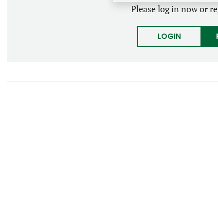
Please log in now or re
LOGIN