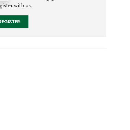
gister with us.
REGISTER