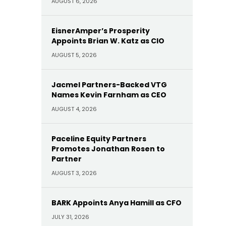
AUGUST 6, 2026
EisnerAmper’s Prosperity
Appoints Brian W. Katz as CIO
AUGUST 5, 2026
Jacmel Partners-Backed VTG
Names Kevin Farnham as CEO
AUGUST 4, 2026
Paceline Equity Partners
Promotes Jonathan Rosen to
Partner
AUGUST 3, 2026
BARK Appoints Anya Hamill as CFO
JULY 31, 2026