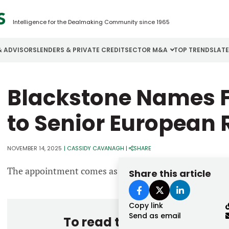
Intelligence for the Dealmaking Community since 1965
& ADVISORS
LENDERS & PRIVATE CREDIT
SECTOR M&A
TOP TRENDS
LAT
Email
Blackstone Names F
Aerospace
Cybersecurity
H
Password
Business Services
Energy
I
to Senior European 
Construction
Financial Services
I
NOVEMBER 14, 2025
|
CASSIDY CAVANAGH
|
SHARE
Consumer Goods
Food & Beverage
M
The appointment comes as the firm intensifies its foc
Share this article
Forgot password?
Don’t have an account?
Register
Copy link
Send as email
To read the entire story, 