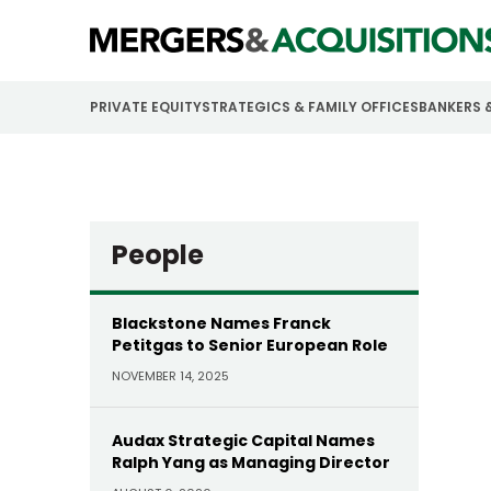
PRIVATE EQUITY
STRATEGICS & FAMILY OFFICES
BANKERS 
People
Blackstone Names Franck
Petitgas to Senior European Role
NOVEMBER 14, 2025
Audax Strategic Capital Names
Ralph Yang as Managing Director