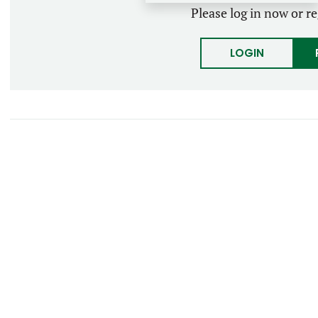
Please log in now or re
LOGIN