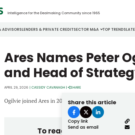
Intelligence for the Dealmaking Community since 1965
& ADVISORS
LENDERS & PRIVATE CREDIT
SECTOR M&A
TOP TRENDS
LAT
Email
Ares Names Peter O
Aerospace
Cybersecurity
H
Password
Business Services
Energy
I
and Head of Strate
Construction
Financial Services
I
APRIL 29, 2026
|
CASSIDY CAVANAGH
|
SHARE
Consumer Goods
Food & Beverage
M
Ogilvie joined Ares in 2007 as part of its direct lending
Share this article
Forgot password?
Don’t have an account?
Register
Copy link
Send as email
To read the entire story, 