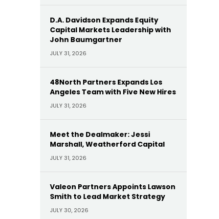
D.A. Davidson Expands Equity
Capital Markets Leadership with
John Baumgartner
JULY 31, 2026
48North Partners Expands Los
Angeles Team with Five New Hires
JULY 31, 2026
Meet the Dealmaker: Jessi
Marshall, Weatherford Capital
JULY 31, 2026
Valeon Partners Appoints Lawson
Smith to Lead Market Strategy
JULY 30, 2026