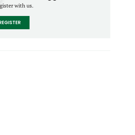
gister with us.
REGISTER