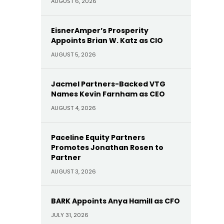
AUGUST 6, 2026
EisnerAmper’s Prosperity
Appoints Brian W. Katz as CIO
AUGUST 5, 2026
Jacmel Partners-Backed VTG
Names Kevin Farnham as CEO
AUGUST 4, 2026
Paceline Equity Partners
Promotes Jonathan Rosen to
Partner
AUGUST 3, 2026
BARK Appoints Anya Hamill as CFO
JULY 31, 2026