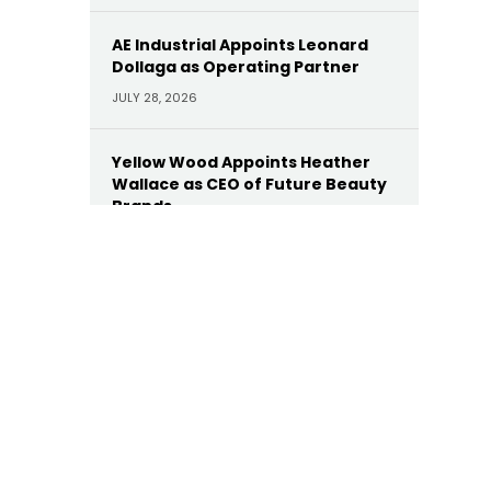
AE Industrial Appoints Leonard
Dollaga as Operating Partner
JULY 28, 2026
Yellow Wood Appoints Heather
Wallace as CEO of Future Beauty
Brands
JULY 22, 2026
Moelis Appoints Megan Dwyer
Agar as Managing Director
JULY 22, 2026
Trinity Hunt’s Herringbone
Appoints Dan Hinckley as Head of
AI