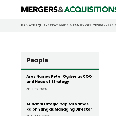
PRIVATE EQUITY
STRATEGICS & FAMILY OFFICES
BANKERS 
People
Ares Names Peter Ogilvie as COO
and Head of Strategy
APRIL 29, 2026
Audax Strategic Capital Names
Ralph Yang as Managing Director