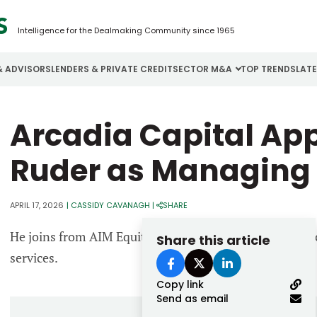
Intelligence for the Dealmaking Community since 1965
& ADVISORS
LENDERS & PRIVATE CREDIT
SECTOR M&A
TOP TRENDS
LAT
Email
Arcadia Capital Ap
Aerospace
Cybersecurity
H
Password
Business Services
Energy
I
Ruder as Managing 
Construction
Financial Services
I
APRIL 17, 2026
|
CASSIDY CAVANAGH
|
SHARE
Consumer Goods
Food & Beverage
M
He joins from AIM Equity Partners, a firm focused on 
Share this article
Forgot password?
services.
Don’t have an account?
Register
Copy link
Send as email