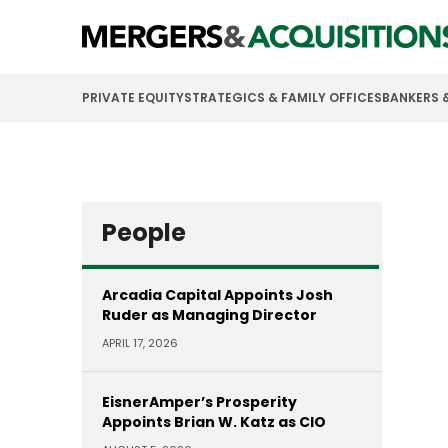
PRIVATE EQUITY
STRATEGICS & FAMILY OFFICES
BANKERS 
People
Arcadia Capital Appoints Josh
Ruder as Managing Director
APRIL 17, 2026
EisnerAmper’s Prosperity
Appoints Brian W. Katz as CIO