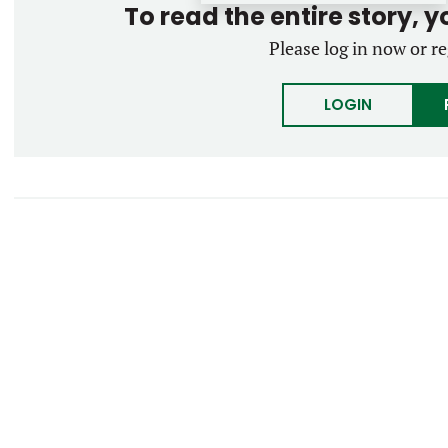
To read the entire story, 
Please log in now or re
LOGIN