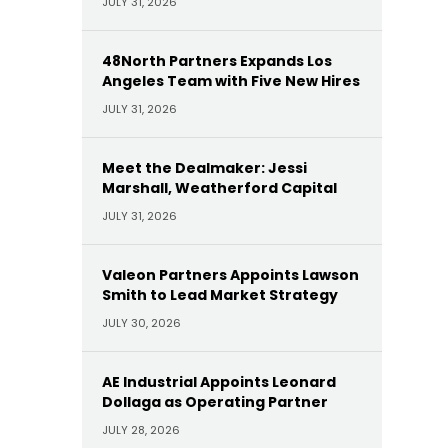
JULY 31, 2026
48North Partners Expands Los
Angeles Team with Five New Hires
JULY 31, 2026
Meet the Dealmaker: Jessi
Marshall, Weatherford Capital
JULY 31, 2026
Valeon Partners Appoints Lawson
Smith to Lead Market Strategy
JULY 30, 2026
AE Industrial Appoints Leonard
Dollaga as Operating Partner
JULY 28, 2026