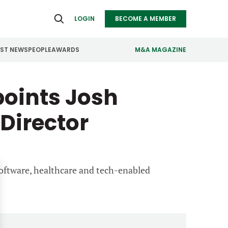
LOGIN
BECOME A MEMBER
EST NEWS
PEOPLE
AWARDS
M&A MAGAZINE
points Josh
ealthcare
Real Estate
ndustrials
Retail
Director
nfrastructure
Technology
anufacturing
Transportation
software, healthcare and tech-enabled