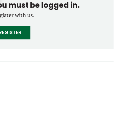
you must be logged in.
gister with us.
REGISTER