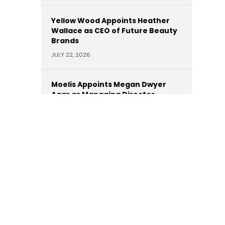
Yellow Wood Appoints Heather
Wallace as CEO of Future Beauty
Brands
JULY 22, 2026
Moelis Appoints Megan Dwyer
Agar as Managing Director
JULY 22, 2026
Trinity Hunt’s Herringbone
Appoints Dan Hinckley as Head of
AI
JULY 22, 2026
KKR Appoints Former Manulife
CEO Roy Gori as Senior Advisor