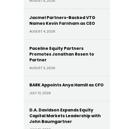
AUGUST 5, 2026
Jacmel Partners-Backed VTG
Names Kevin Farnham as CEO
AUGUST 4, 2026
Paceline Equity Partners
Promotes Jonathan Rosen to
Partner
AUGUST 3, 2026
BARK Appoints Anya Hamill as CFO
JULY 31, 2026
D.A. Davidson Expands Equity
Capital Markets Leadership with
John Baumgartner