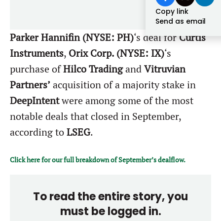
Forgot password?
Copy link
M&A MAGAZINE
Send as email
Don’t have an account?
Register
Parker Hannifin (NYSE: PH)
‘s deal for
Curtis
LOGIN
BECOME A MEMBER
Instruments
,
Orix Corp. (NYSE: IX)
‘s
purchase of
Hilco Trading
and
Vitruvian
Partners’
acquisition of a majority stake in
DeepIntent
were among some of the most
notable deals that closed in September,
according to
LSEG
.
Click here for our full breakdown of September’s dealflow.
To read the entire story, you
must be logged in.