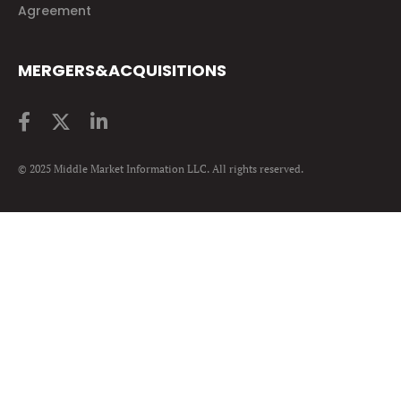
Agreement
MERGERS&ACQUISITIONS
© 2025 Middle Market Information LLC. All rights reserved.