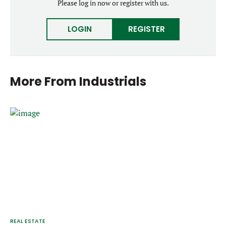
Please log in now or register with us.
LOGIN
REGISTER
More From
Industrials
REAL ESTATE