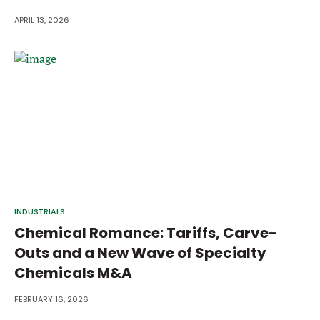
APRIL 13, 2026
INDUSTRIALS
Chemical Romance: Tariffs, Carve-
Outs and a New Wave of Specialty
Chemicals M&A
FEBRUARY 16, 2026