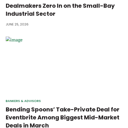
Dealmakers Zero In on the Small-Bay
Industrial Sector
JUNE 25, 2026
BANKERS & ADVISORS
Bending Spoons’ Take-Private Deal for
Eventbrite Among Biggest Mid-Market
Deals in March