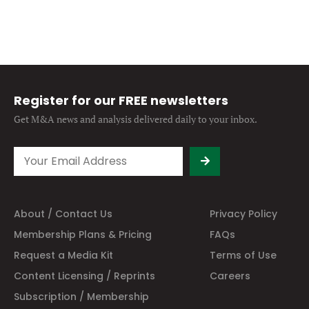
Register for our FREE newsletters
Get M&A news and analysis
delivered daily to your inbox.
About / Contact Us
Privacy Policy
Membership Plans & Pricing
FAQs
Request a Media Kit
Terms of Use
Content Licensing / Reprints
Careers
Subscription / Membership