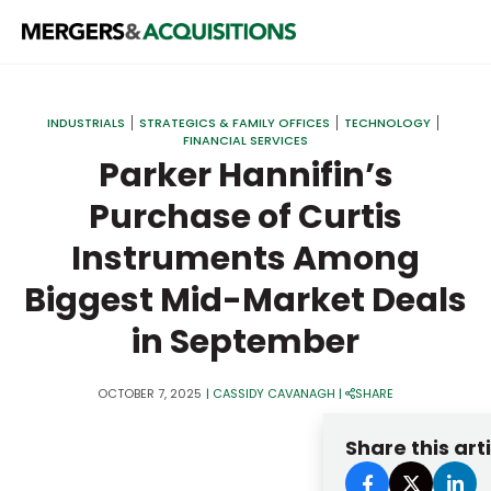
PRIVATE EQUITY
INDUSTRIALS
STRATEGICS & FAMILY OFFICES
TECHNOLOGY
FINANCIAL SERVICES
STRATEGICS & FAMILY OFFICES
Parker Hannifin’s
BANKERS & ADVISORS
Purchase of Curtis
LENDERS & PRIVATE CREDIT
Email
Instruments Among
SECTOR M&A
Biggest Mid-Market Deals
TOP TRENDS
in September
Password
LATEST NEWS
OCTOBER 7, 2025
|
CASSIDY CAVANAGH
|
SHARE
PEOPLE
Share this art
AWARDS